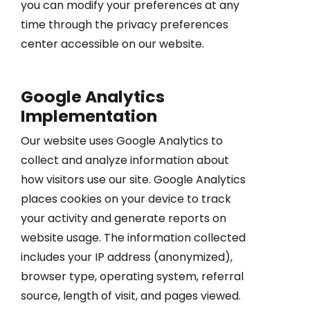
you can modify your preferences at any
time through the privacy preferences
center accessible on our website.
Google Analytics
Implementation
Our website uses Google Analytics to
collect and analyze information about
how visitors use our site. Google Analytics
places cookies on your device to track
your activity and generate reports on
website usage. The information collected
includes your IP address (anonymized),
browser type, operating system, referral
source, length of visit, and pages viewed.