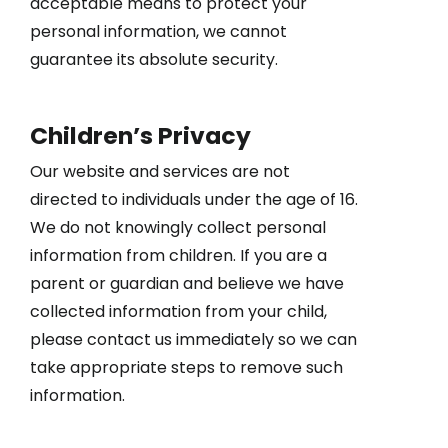
acceptable means to protect your
personal information, we cannot
guarantee its absolute security.
Children’s Privacy
Our website and services are not
directed to individuals under the age of 16.
We do not knowingly collect personal
information from children. If you are a
parent or guardian and believe we have
collected information from your child,
please contact us immediately so we can
take appropriate steps to remove such
information.