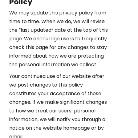
Policy
We may update this privacy policy from
time to time. When we do, we will revise
the “last updated” date at the top of this
page. We encourage users to frequently
check this page for any changes to stay
informed about how we are protecting
the personal information we collect.
Your continued use of our website after
we post changes to this policy
constitutes your acceptance of those
changes. If we make significant changes
to how we treat our users’ personal
information, we will notify you through a
notice on the website homepage or by
email.