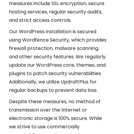
measures include SSL encryption, secure
hosting services, regular security audits,
and strict access controls.
Our WordPress installation is secured
using Wordfence Security, which provides
firewall protection, malware scanning,
and other security features. We regularly
update our WordPress core, themes, and
plugins to patch security vulnerabilities.
Additionally, we utilize UpdraftPlus for
regular backups to prevent data loss.
Despite these measures, no method of
transmission over the Internet or
electronic storage is 100% secure. While
we strive to use commercially