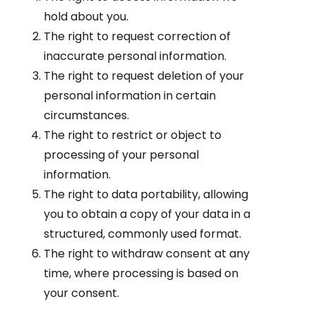
hold about you.
The right to request correction of
inaccurate personal information.
The right to request deletion of your
personal information in certain
circumstances.
The right to restrict or object to
processing of your personal
information.
The right to data portability, allowing
you to obtain a copy of your data in a
structured, commonly used format.
The right to withdraw consent at any
time, where processing is based on
your consent.