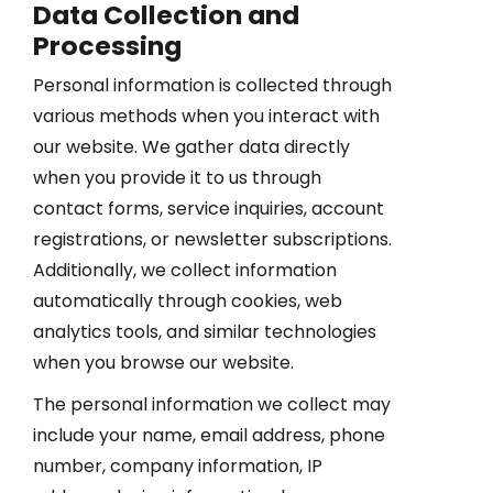
Data Collection and
Processing
Personal information is collected through
various methods when you interact with
our website. We gather data directly
when you provide it to us through
contact forms, service inquiries, account
registrations, or newsletter subscriptions.
Additionally, we collect information
automatically through cookies, web
analytics tools, and similar technologies
when you browse our website.
The personal information we collect may
include your name, email address, phone
number, company information, IP