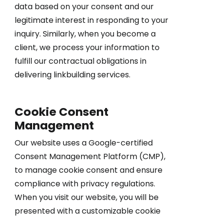
data based on your consent and our
legitimate interest in responding to your
inquiry. Similarly, when you become a
client, we process your information to
fulfill our contractual obligations in
delivering linkbuilding services.
Cookie Consent
Management
Our website uses a Google-certified
Consent Management Platform (CMP),
to manage cookie consent and ensure
compliance with privacy regulations.
When you visit our website, you will be
presented with a customizable cookie