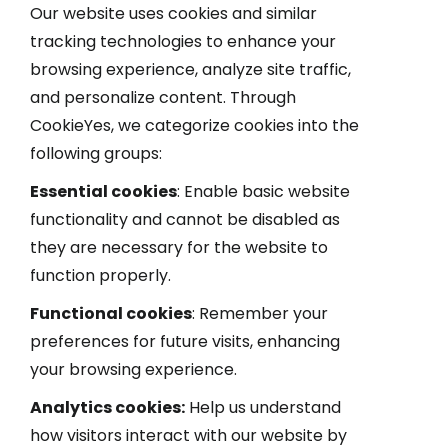
Our website uses cookies and similar
tracking technologies to enhance your
browsing experience, analyze site traffic,
and personalize content. Through
CookieYes, we categorize cookies into the
following groups:
Essential cookies
: Enable basic website
functionality and cannot be disabled as
they are necessary for the website to
function properly.
Functional cookies
: Remember your
preferences for future visits, enhancing
your browsing experience.
Analytics cookies:
Help us understand
how visitors interact with our website by