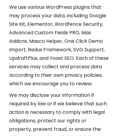
We use various WordPress plugins that
may process your data, including Google
Site Kit, Elementor, Wordfence Security,
Advanced Custom Fields PRO, Mas
Addons, Masco Helper, One Click Demo
Import, Redux Framework, SVG Support,
UpdraftPlus, and Yoast SEO. Each of these
services may collect and process data
according to their own privacy policies,
which we encourage you to review.
We may disclose your information if
required by law or if we believe that such
action is necessary to comply with legal
obligations, protect our rights or
property, prevent fraud, or ensure the