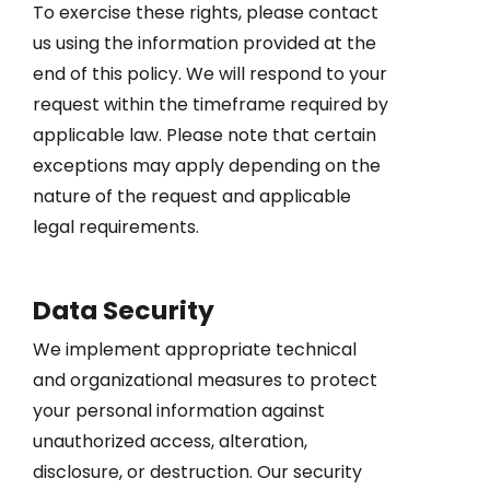
To exercise these rights, please contact
us using the information provided at the
end of this policy. We will respond to your
request within the timeframe required by
applicable law. Please note that certain
exceptions may apply depending on the
nature of the request and applicable
legal requirements.
Data Security
We implement appropriate technical
and organizational measures to protect
your personal information against
unauthorized access, alteration,
disclosure, or destruction. Our security