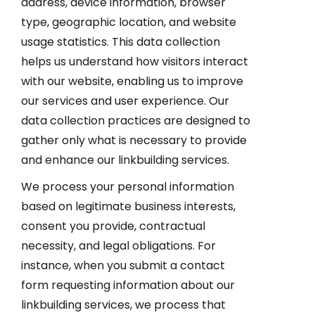
address, device information, browser
type, geographic location, and website
usage statistics. This data collection
helps us understand how visitors interact
with our website, enabling us to improve
our services and user experience. Our
data collection practices are designed to
gather only what is necessary to provide
and enhance our linkbuilding services.
We process your personal information
based on legitimate business interests,
consent you provide, contractual
necessity, and legal obligations. For
instance, when you submit a contact
form requesting information about our
linkbuilding services, we process that