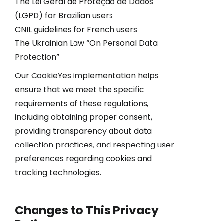
The Lei Geral de Proteção de Dados
(LGPD) for Brazilian users
CNIL guidelines for French users
The Ukrainian Law “On Personal Data
Protection”
Our CookieYes implementation helps
ensure that we meet the specific
requirements of these regulations,
including obtaining proper consent,
providing transparency about data
collection practices, and respecting user
preferences regarding cookies and
tracking technologies.
Changes to This Privacy