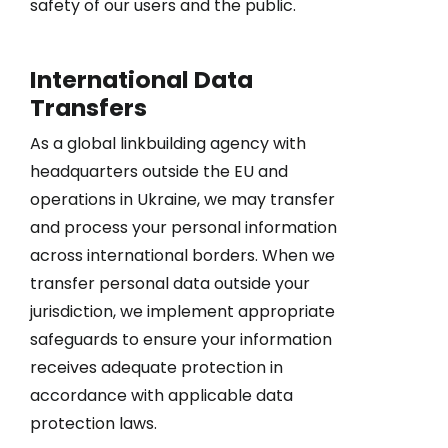
safety of our users and the public.
International Data
Transfers
As a global linkbuilding agency with
headquarters outside the EU and
operations in Ukraine, we may transfer
and process your personal information
across international borders. When we
transfer personal data outside your
jurisdiction, we implement appropriate
safeguards to ensure your information
receives adequate protection in
accordance with applicable data
protection laws.