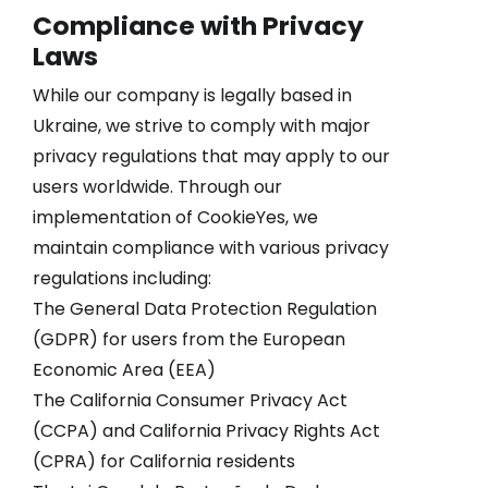
Compliance with Privacy
Laws
While our company is legally based in
Ukraine, we strive to comply with major
privacy regulations that may apply to our
users worldwide. Through our
implementation of CookieYes, we
maintain compliance with various privacy
regulations including:
The General Data Protection Regulation
(GDPR) for users from the European
Economic Area (EEA)
The California Consumer Privacy Act
(CCPA) and California Privacy Rights Act
(CPRA) for California residents