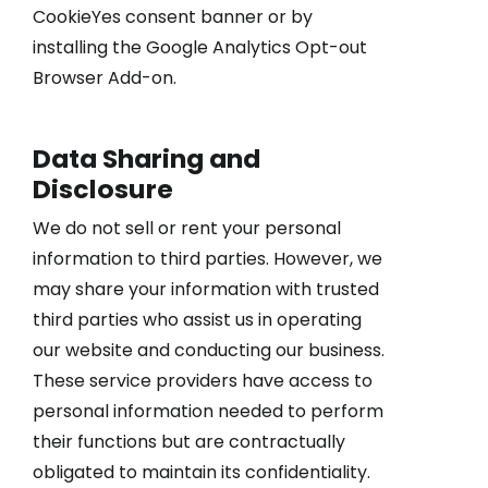
CookieYes consent banner or by
installing the Google Analytics Opt-out
Browser Add-on.
Data Sharing and
Disclosure
We do not sell or rent your personal
information to third parties. However, we
may share your information with trusted
third parties who assist us in operating
our website and conducting our business.
These service providers have access to
personal information needed to perform
their functions but are contractually
obligated to maintain its confidentiality.