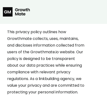
This privacy policy outlines how
Growthmate collects, uses, maintains,
and discloses information collected from
users of the Growthmate.io website. Our
policy is designed to be transparent
about our data practices while ensuring
compliance with relevant privacy
regulations. As a linkbuilding agency, we
value your privacy and are committed to
protecting your personal information.