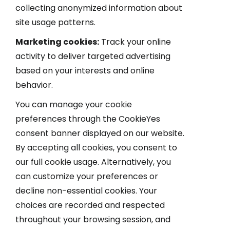
collecting anonymized information about
site usage patterns.
Marketing cookies:
Track your online
activity to deliver targeted advertising
based on your interests and online
behavior.
You can manage your cookie
preferences through the CookieYes
consent banner displayed on our website.
By accepting all cookies, you consent to
our full cookie usage. Alternatively, you
can customize your preferences or
decline non-essential cookies. Your
choices are recorded and respected
throughout your browsing session, and