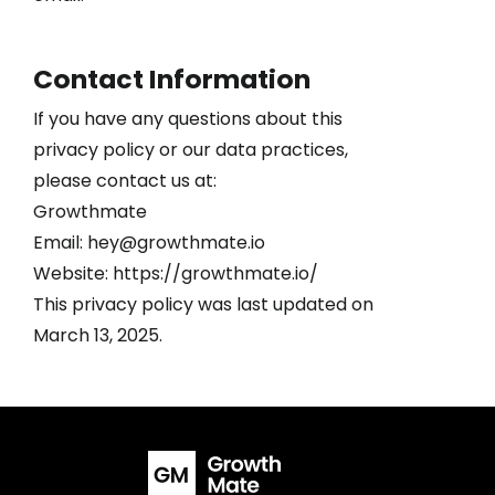
Contact Information
If you have any questions about this
privacy policy or our data practices,
please contact us at:
Growthmate
Email: hey@growthmate.io
Website: https://growthmate.io/
This privacy policy was last updated on
March 13, 2025.