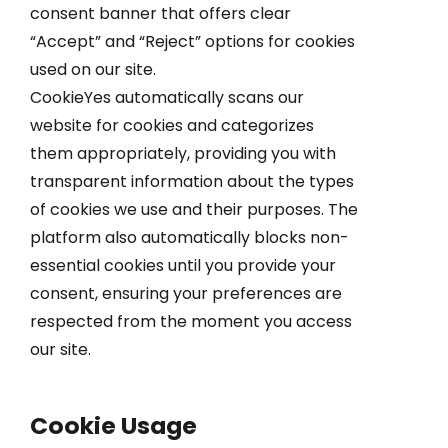
consent banner that offers clear
“Accept” and “Reject” options for cookies
used on our site.
CookieYes automatically scans our
website for cookies and categorizes
them appropriately, providing you with
transparent information about the types
of cookies we use and their purposes. The
platform also automatically blocks non-
essential cookies until you provide your
consent, ensuring your preferences are
respected from the moment you access
our site.
Cookie Usage