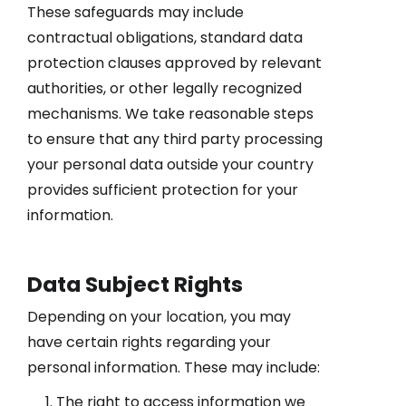
These safeguards may include
contractual obligations, standard data
protection clauses approved by relevant
authorities, or other legally recognized
mechanisms. We take reasonable steps
to ensure that any third party processing
your personal data outside your country
provides sufficient protection for your
information.
Data Subject Rights
Depending on your location, you may
have certain rights regarding your
personal information. These may include:
The right to access information we