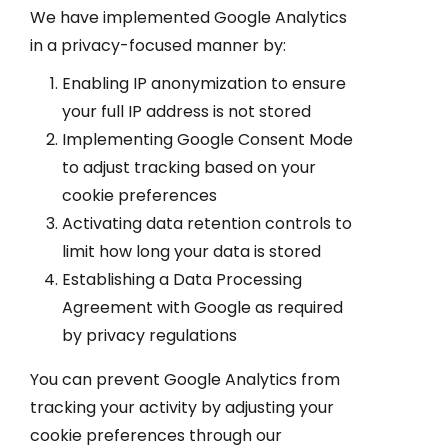
We have implemented Google Analytics
in a privacy-focused manner by:
Enabling IP anonymization to ensure
your full IP address is not stored
Implementing Google Consent Mode
to adjust tracking based on your
cookie preferences
Activating data retention controls to
limit how long your data is stored
Establishing a Data Processing
Agreement with Google as required
by privacy regulations
You can prevent Google Analytics from
tracking your activity by adjusting your
cookie preferences through our